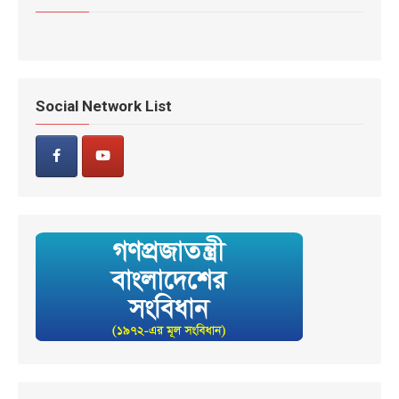
Social Network List